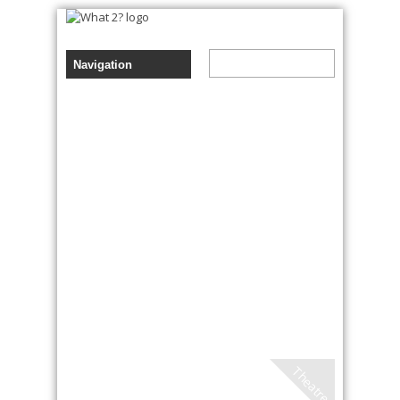
Theatre