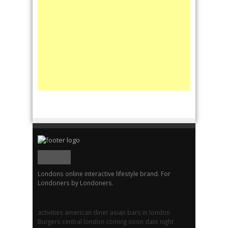
Londons online interactive lifestyle brand. For
Londoners by Londoners.
activities
american diner
asian
bars in london
Burgers
central london
coming soon
date night