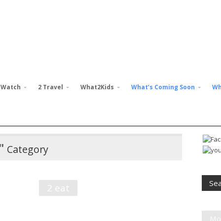
 Watch
2 Travel
What2Kids
What’s Coming Soon
Wh
"
Category
2 eat
Mo