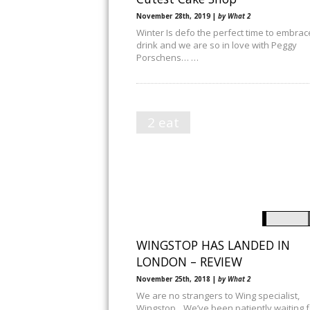
November 28th, 2019 |
by What 2
Winter Is defo the perfect time to embrac
drink and we are so in love with Peggy
Porschens… …
2 eat
WINGSTOP HAS LANDED IN
LONDON – REVIEW
November 25th, 2018 |
by What 2
We are no strangers to Wing specialist,
Wingstop…We’ve been patiently waiting f