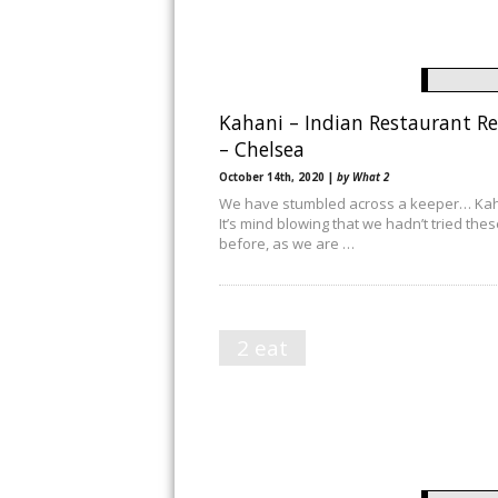
Kahani – Indian Restaurant R
– Chelsea
October 14th, 2020 |
by What 2
We have stumbled across a keeper… Kah
It’s mind blowing that we hadn’t tried the
before, as we are …
2 eat