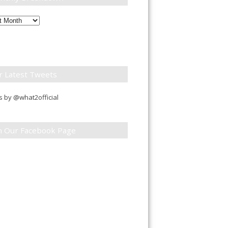
ly
down
r Latest Tweets
 by @what2official
in Our Facebook Page