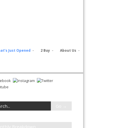
at’s Just Opened
2 Buy
About Us
nthly Breakdown