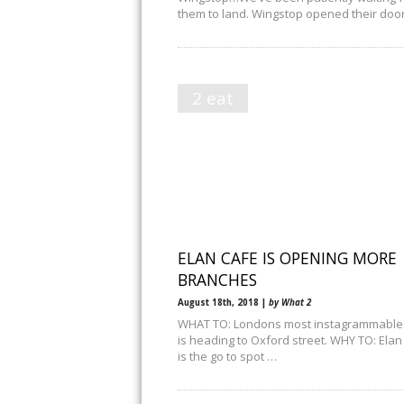
them to land. Wingstop opened their doo
2 eat
ELAN CAFE IS OPENING MORE
BRANCHES
August 18th, 2018 |
by What 2
WHAT TO: Londons most instagrammable
is heading to Oxford street. WHY TO: Elan
is the go to spot …