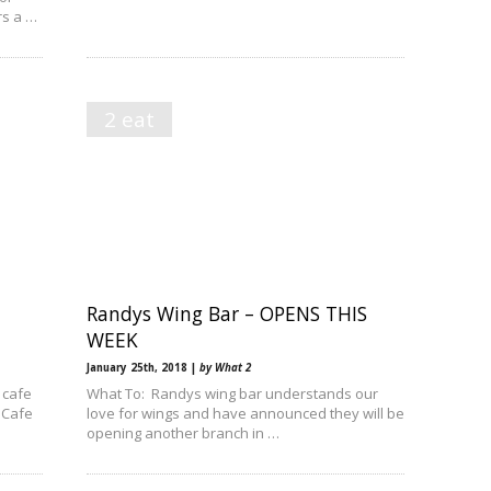
rs a …
2 eat
Randys Wing Bar – OPENS THIS
WEEK
January 25th, 2018 |
by What 2
 cafe
What To: Randys wing bar understands our
 Cafe
love for wings and have announced they will be
opening another branch in …