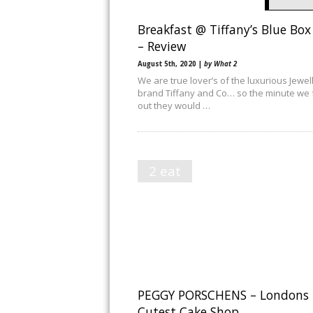
Breakfast @ Tiffany’s Blue Box
– Review
August 5th, 2020 |
by What 2
We are true lover’s of the luxurious Jewel
brand Tiffany and Co… so the minute we
out they would …
2 eat
PEGGY PORSCHENS – Londons
Cutest Cake Shop