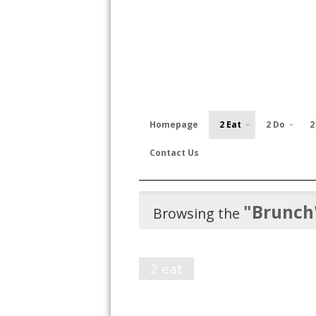
Homepage
2 Eat
2 Do
2
Contact Us
"Brunch
Browsing the
2 eat