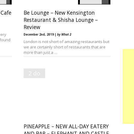
 Cafe
Be Lounge – New Kensington
Restaurant & Shisha Lounge –
Review
lery
December 2nd, 2019 |
by What 2
 found
London is not short of amazing restaurants but
we are certainly short of restaurants that are
more than just a …
2 do
PINEAPPLE – NEW ALL-DAY EATERY
AND BAR – ELEPHANT AND CASTLE