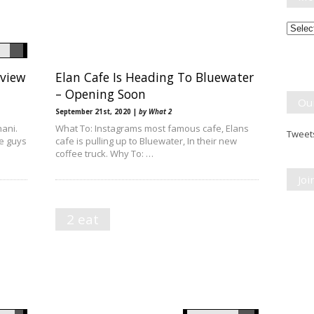
Month
Break
eview
Elan Cafe Is Heading To Bluewater
– Opening Soon
Ou
September 21st, 2020 |
by What 2
ani.
What To: Instagrams most famous cafe, Elans
Tweets
se guys
cafe is pulling up to Bluewater, In their new
coffee truck. Why To: …
Jo
2 eat