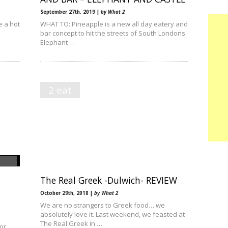
September 27th, 2019 |
by What 2
e a hot
WHAT TO: Pineapple is a new all day eatery and
bar concept to hit the streets of South Londons
Elephant …
2 eat
The Real Greek -Dulwich- REVIEW
October 29th, 2018 |
by What 2
We are no strangers to Greek food… we
absolutely love it. Last weekend, we feasted at
The Real Greek in …
or