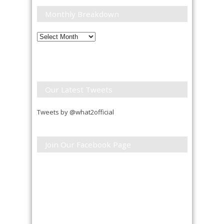
Monthly Breakdown
Monthly
Breakdown
Our Latest Tweets
Tweets by @what2official
Join Our Facebook Page