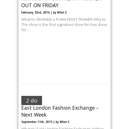
OUT ON FRIDAY
February 23rd, 2016 |
by What 2
What to: RIHANNA x PUMA FENTY TRAINER Why to:
The shoe is the first signature shoe Riri has done
for …
2 do
East London Fashion Exchange –
Next Week
September 11th, 2015 |
by What 2
What to: East London Fashion Exchange clothes-