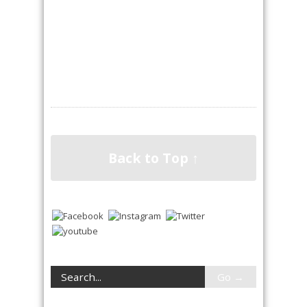
Back to Top ↑