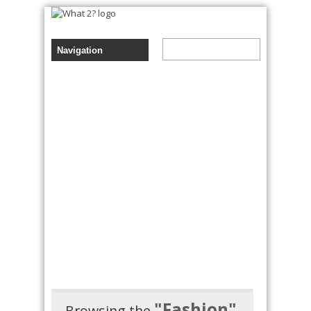
"Fashion"
Browsing the