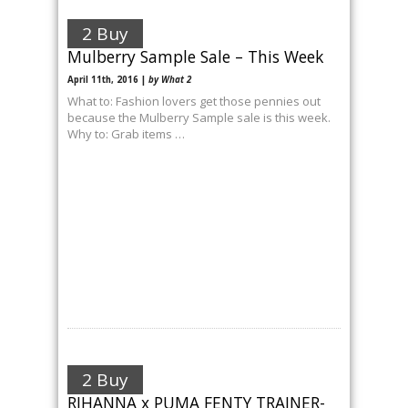
2 Buy
Mulberry Sample Sale – This Week
April 11th, 2016 |
by What 2
What to: Fashion lovers get those pennies out
because the Mulberry Sample sale is this week.
Why to: Grab items …
2 Buy
RIHANNA x PUMA FENTY TRAINER-