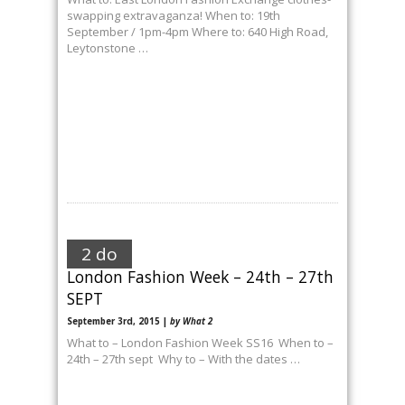
swapping extravaganza! When to: 19th
September / 1pm-4pm Where to: 640 High Road,
Leytonstone …
2 do
London Fashion Week – 24th – 27th
SEPT
September 3rd, 2015 |
by What 2
What to – London Fashion Week SS16 When to –
24th – 27th sept Why to – With the dates …