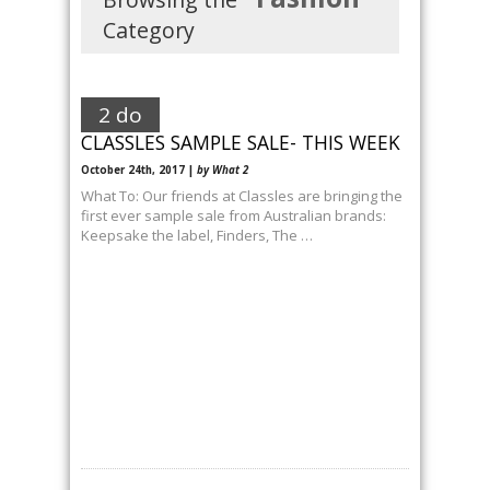
Category
2 do
CLASSLES SAMPLE SALE- THIS WEEK
October 24th, 2017 |
by What 2
What To: Our friends at Classles are bringing the
first ever sample sale from Australian brands:
Keepsake the label, Finders, The …