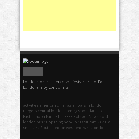
Londons online interactive lifestyle brand. For
Londoners by Londoners.
activities
american diner
asian
bars in london
Burgers
central london
coming soon
date night
East London
Family fun
FREE
Hotspot
News
north
london
offers
opening
pop-up
restaurant
Review
sneakers
South London
west-end
west london