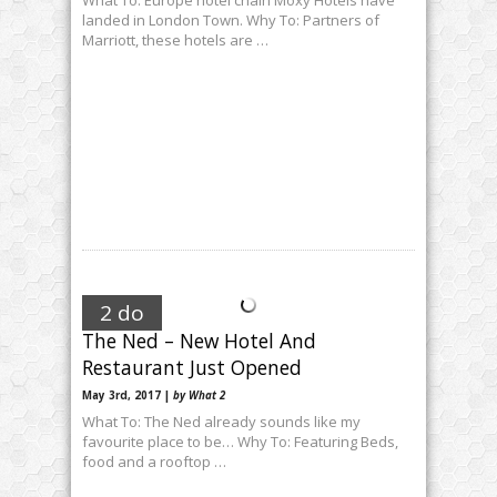
landed in London Town. Why To: Partners of
Marriott, these hotels are …
2 do
The Ned – New Hotel And
Restaurant Just Opened
May 3rd, 2017 |
by What 2
What To: The Ned already sounds like my
favourite place to be… Why To: Featuring Beds,
food and a rooftop …