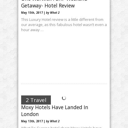
Getaway- Hotel Review
May 15th, 2017 |
by What 2
This Luxury Hotel review is a little different from
our average, as this fabulous hotel wasn’t even a
hour away …
2 Travel
Moxy Hotels Have Landed In
London
May 13th, 2017 |
by What 2
What To: Europe hotel chain Moxy Hotels have