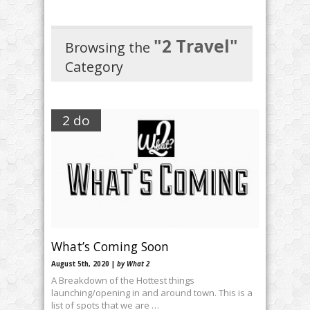
"2 Travel"
Browsing the
Category
2 do
What’s Coming Soon
August 5th, 2020 |
by What 2
A Breakdown of the Hottest things
launching/opening in and around town. This is a
list of spots that we are …