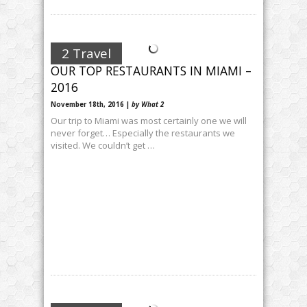
2 Travel
OUR TOP RESTAURANTS IN MIAMI –
2016
November 18th, 2016 |
by What 2
Our trip to Miami was most certainly one we will
never forget… Especially the restaurants we
visited. We couldn’t get …