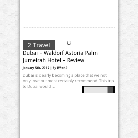
2 Travel
Dubai – Waldorf Astoria Palm
Jumeirah Hotel – Review
January 5th, 2017 |
by What 2
Dubai is clearly becoming a place that we not
only love but most certainly recommend. This trip
to Dubai would …