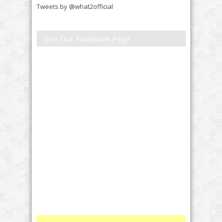
Tweets by @what2official
Join Our Facebook Page