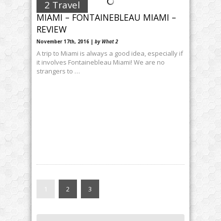
2 Travel
MIAMI – FONTAINEBLEAU MIAMI –
REVIEW
November 17th, 2016 |
by What 2
A trip to Miami is always a good idea, especially if
it involves Fontainebleau Miami! We are no
strangers to …
1
2
3