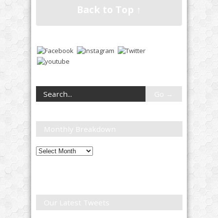
Back to Top ↑
Monthly Breakdown
Monthly
Breakdown
Our Latest Tweets