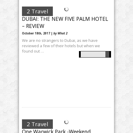
2 Travel
DUBAI: THE NEW FIVE PALM HOTEL
– REVIEW
October 18th, 2017 |
by What 2
We are no strangers to Dubai, as we have
reviewed a few of their hotels but when we
found out …
2 Travel
One Warwick Park -Weekend