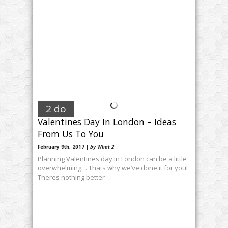
2 do
Valentines Day In London – Ideas
From Us To You
February 9th, 2017 |
by What 2
Planning Valentines day in London can be a little
overwhelming… Thats why we’ve done it for you!
Theres nothing better …