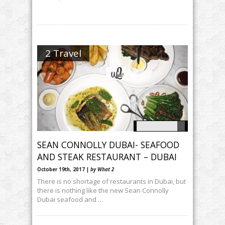
2 Travel
SEAN CONNOLLY DUBAI- SEAFOOD
AND STEAK RESTAURANT – DUBAI
October 19th, 2017 |
by What 2
There is no shortage of restaurants in Dubai, but
there is nothing like the new Sean Connolly
Dubai seafood and …