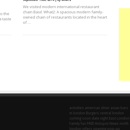
We visited modern international restaurant
chain Basil. What2: A spacious modern family-
to the
owned chain of restaurants located in the heart
a taste
of …
activities
american diner
asian
bars
in london
Burgers
central london
coming soon
date night
East London
Family fun
FREE
Hotspot
News
north
london
offers
opening
pop-up