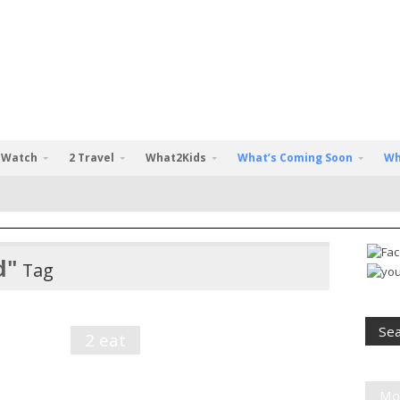
 Watch
2 Travel
What2Kids
What’s Coming Soon
Wh
d"
Tag
2 eat
Mo