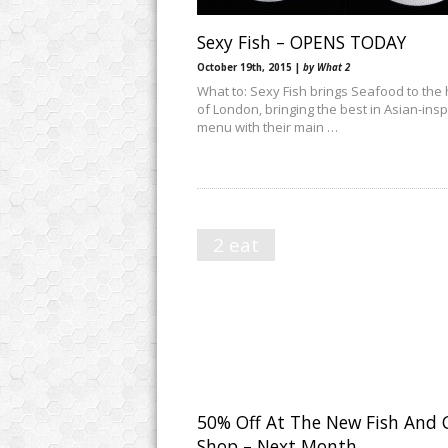
Sexy Fish – OPENS TODAY
October 19th, 2015 |
by What 2
What to: Sexy Fish brings Seafood to the 
of London, bringing the best in Asian-ins
menu with their main …
2 eat
50% Off At The New Fish And 
Shop – Next Month