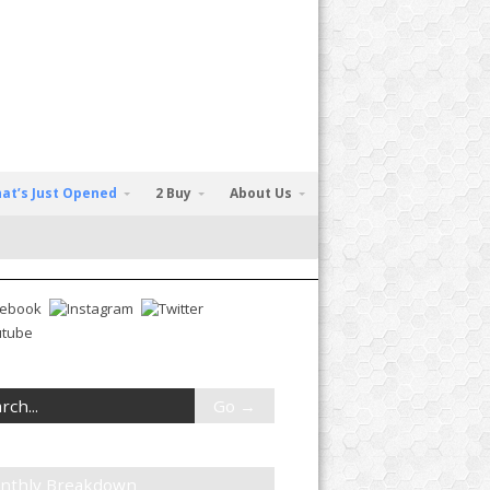
at’s Just Opened
2 Buy
About Us
nthly Breakdown