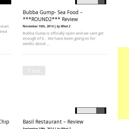
Bubba Gump- Sea Food –
***ROUND2*** Review
heart
November 10th, 2014 |
by What 2
pired
Bubba Gump is officially open and we cant get
enough of it… We have been going on for
weeks about …
2 eat
Chip
Basil Restaurant – Review
September 19th, 2014 |
by What 2