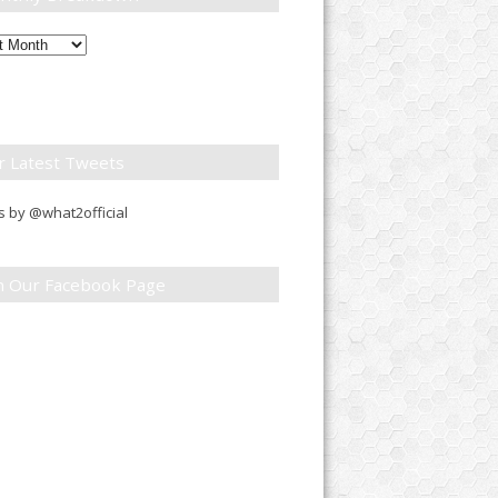
ly
down
r Latest Tweets
 by @what2official
in Our Facebook Page