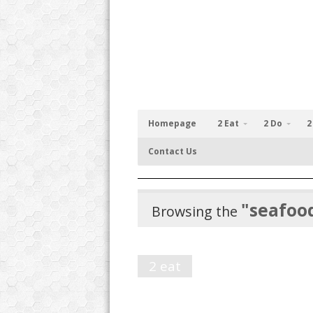
Homepage
2 Eat
2 Do
2
Contact Us
"seafoo
Browsing the
2 eat