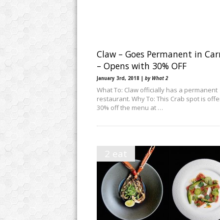
Claw – Goes Permanent in Ca
– Opens with 30% OFF
January 3rd, 2018 |
by What 2
What To: Claw officially has a permanent
restaurant. Why To: This Crab spot is offe
30% off the menu at …
2 eat