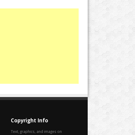
Copyright Info
Text, graphics, and images on