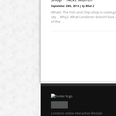
September 24th, 2014 |
by What 2
What2: The Fish and Chip shop is coming 
city… Why2: What Londoner doesn’t love 
of the …
Londons online interactive lifestyle