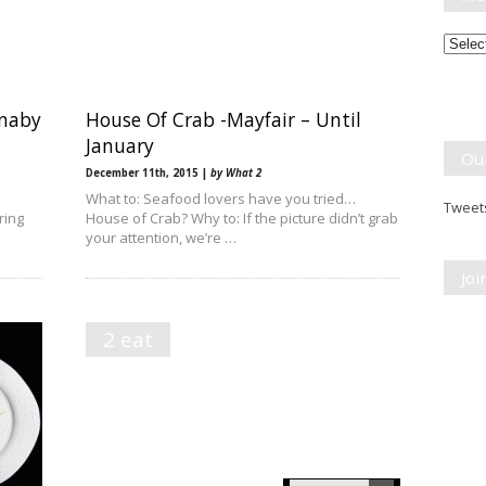
Month
Break
rnaby
House Of Crab -Mayfair – Until
January
Ou
December 11th, 2015 |
by What 2
What to: Seafood lovers have you tried…
Tweets
ring
House of Crab? Why to: If the picture didn’t grab
your attention, we’re …
Jo
2 eat