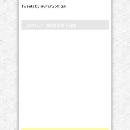
Tweets by @what2official
Join Our Facebook Page