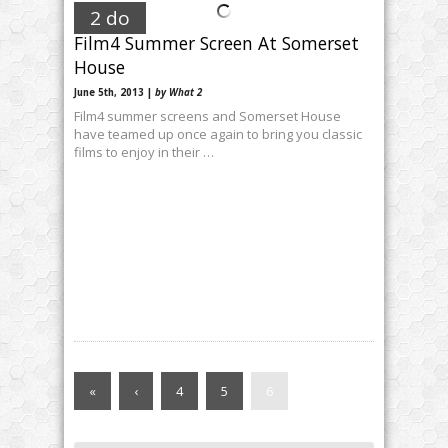
2 do
Film4 Summer Screen At Somerset
House
June 5th, 2013 |
by What 2
Film4 summer screens and Somerset House
have teamed up once again to bring you classic
films to enjoy in their …
«
‹
4
5
6