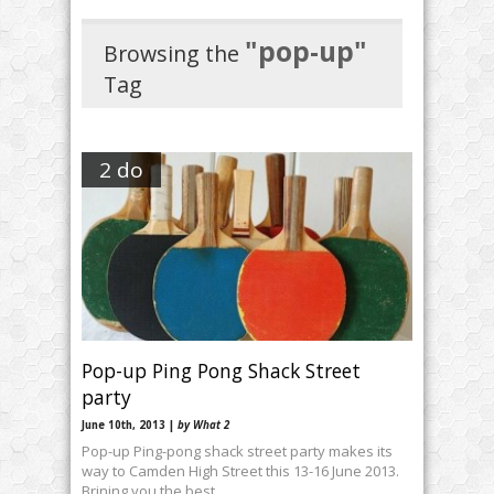
"pop-up"
Browsing the
Tag
2 do
Pop-up Ping Pong Shack Street
June 10th, 2013 |
by What 2
Pop-up Ping-pong shack street party makes its
way to Camden High Street this 13-16 June 2013.
Brining you the best …