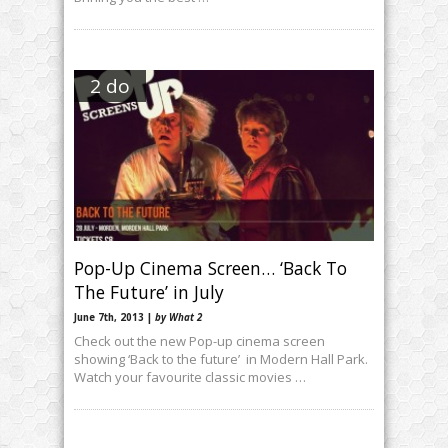
2 do
Pop-Up Cinema Screen… ‘Back To
The Future’ in July
June 7th, 2013 |
by What 2
Check out the new Pop-up cinema screen
showing ‘Back to the future’ in Modern Hall Park.
Watch your favourite classic movies …