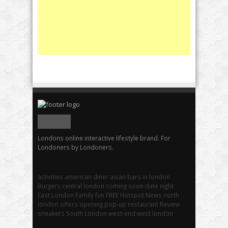
Londons online interactive lifestyle brand. For
Londoners by Londoners.
activities
american diner
asian
bars in london
Burgers
central london
coming soon
date night
East London
Family fun
FREE
Hotspot
News
north
london
offers
opening
pop-up
restaurant
Review
sneakers
South London
west-end
west london