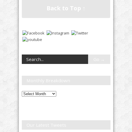
Back to Top ↑
Monthly Breakdown
Monthly
Breakdown
Our Latest Tweets