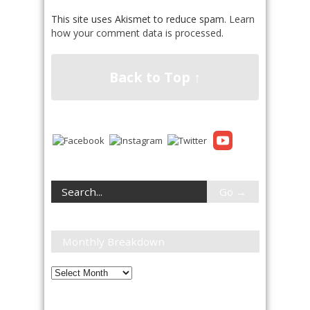
This site uses Akismet to reduce spam.
Learn
how your comment data is processed
.
Back to Top ↑
Monthly Breakdown
Monthly
Breakdown