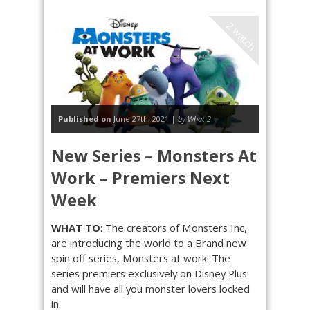
2 watch
Published on
June 27th, 2021 |
by What 2
New Series – Monsters At
Work – Premiers Next
Week
WHAT TO
: The creators of Monsters Inc,
are introducing the world to a Brand new
spin off series, Monsters at work. The
series premiers exclusively on Disney Plus
and will have all you monster lovers locked
in.