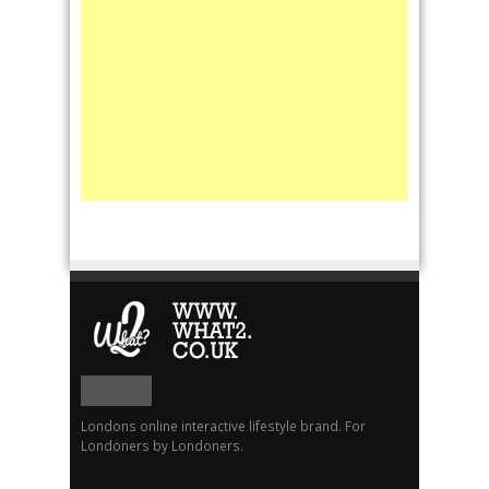
Londons online interactive lifestyle brand. For
Londoners by Londoners.