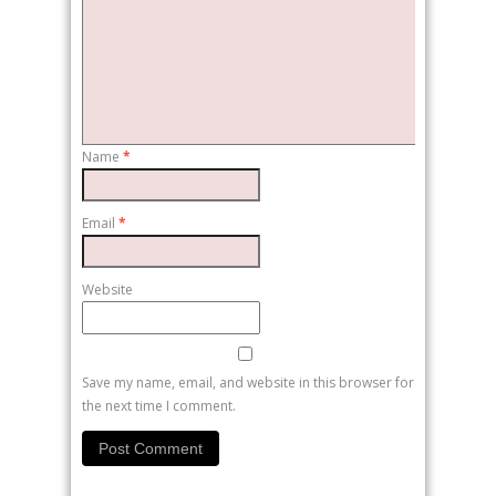
Name
*
Email
*
Website
Save my name, email, and website in this browser for
the next time I comment.