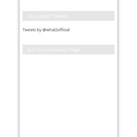
Our Latest Tweets
Tweets by @what2official
Join Our Facebook Page