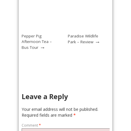
Pepper Pig
Paradise Wildlife
→
Afternoon Tea –
Park – Review
→
Bus Tour
Leave a Reply
Your email address will not be published.
Required fields are marked
*
Comment
*