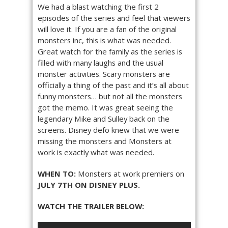
We had a blast watching the first 2
episodes of the series and feel that viewers
will love it. If you are a fan of the original
monsters inc, this is what was needed.
Great watch for the family as the series is
filled with many laughs and the usual
monster activities. Scary monsters are
officially a thing of the past and it’s all about
funny monsters… but not all the monsters
got the memo. It was great seeing the
legendary Mike and Sulley back on the
screens. Disney defo knew that we were
missing the monsters and Monsters at
work is exactly what was needed.
WHEN TO:
Monsters at work premiers on
JULY 7TH ON DISNEY PLUS.
WATCH THE TRAILER BELOW: