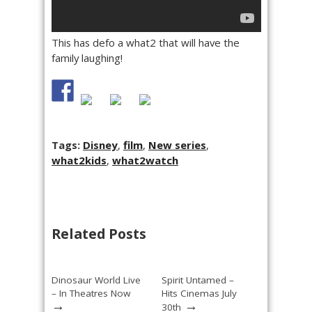
This has defo a what2 that will have the
family laughing!
Tags:
Disney
,
film
,
New series
,
what2kids
,
what2watch
Related Posts
Dinosaur World Live
Spirit Untamed –
– In Theatres Now
Hits Cinemas July
→
→
30th