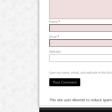
Name
*
Email
*
Website
Save my name, email, and website in this br
This site uses Akismet to reduce spam