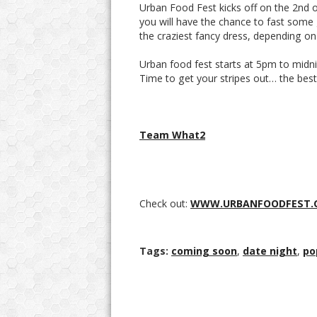
Urban Food Fest kicks off on the 2nd o
you will have the chance to fast some 
the craziest fancy dress, depending o
Urban food fest starts at 5pm to midni
Time to get your stripes out… the best 
Team What2
Check out:
WWW.URBANFOODFEST.
Tags:
coming soon
,
date night
,
po