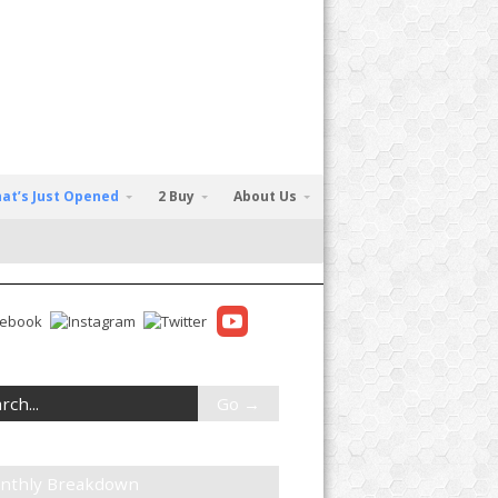
at’s Just Opened
2 Buy
About Us
nthly Breakdown