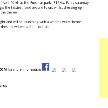
f April 2016 at the Euro car parks E16HU. Every saturday
go the tastiest food around town, whilst dressing up in
n the theme.
ght and will be launching with a wheres wally theme.
dressed will win a free cocktail.
COM
for more information.
p-up