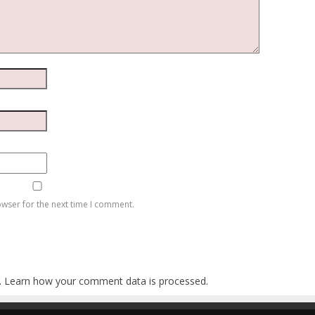
owser for the next time I comment.
.
Learn how your comment data is processed
.