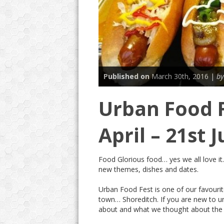
Published on
March 30th, 2016 |
by
Urban Food F
April – 21st 
Food Glorious food… yes we all love it
new themes, dishes and dates.
Urban Food Fest is one of our favourite
town… Shoreditch. If you are new to ur
about and what we thought about the 