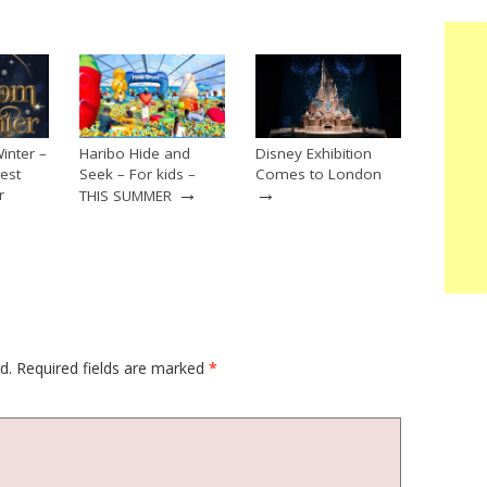
inter –
Haribo Hide and
Disney Exhibition
est
Seek – For kids –
Comes to London
→
→
r
THIS SUMMER
→
d.
Required fields are marked
*