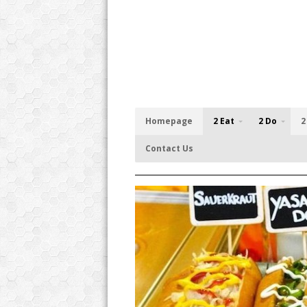
Homepage
2 Eat
2 Do
2
Contact Us