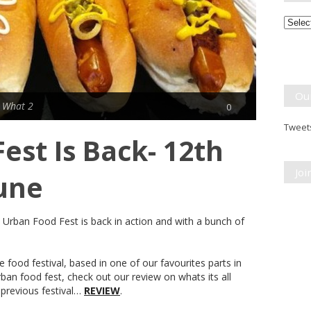
Month
Break
Ou
 What 2
0
Tweets
est Is Back- 12th
Jo
June
. Urban Food Fest is back in action and with a bunch of
 food festival, based in one of our favourites parts in
ban food fest, check out our review on whats its all
previous festival…
REVIEW
.