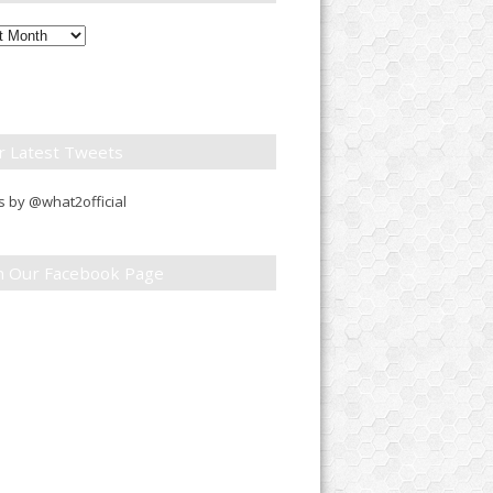
ly
down
r Latest Tweets
 by @what2official
in Our Facebook Page