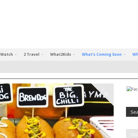
 Watch
2 Travel
What2Kids
What’s Coming Soon
Wh
2 do
Mo