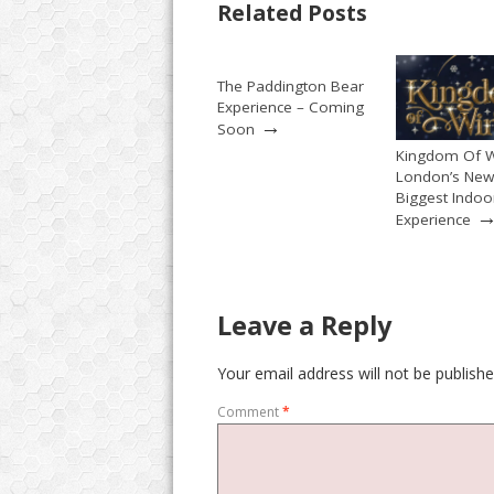
Related Posts
The Paddington Bear
Experience – Coming
→
Soon
Kingdom Of W
London’s New
Biggest Indoo
Experience
Leave a Reply
Your email address will not be publishe
Comment
*