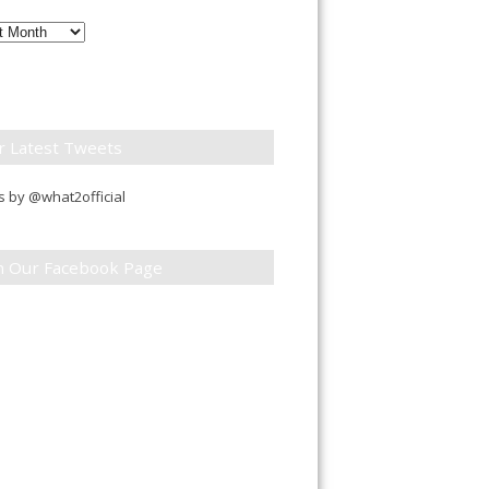
ly
down
r Latest Tweets
 by @what2official
in Our Facebook Page