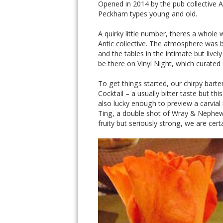
Opened in 2014 by the pub collective 
Peckham types young and old.
A quirky little number, theres a whole 
Antic collective. The atmosphere was bu
and the tables in the intimate but liv
be there on Vinyl Night, which curated 
To get things started, our chirpy bar
Cocktail – a usually bitter taste but t
also lucky enough to preview a carvial
Ting, a double shot of Wray & Nephew r
fruity but seriously strong, we are cer