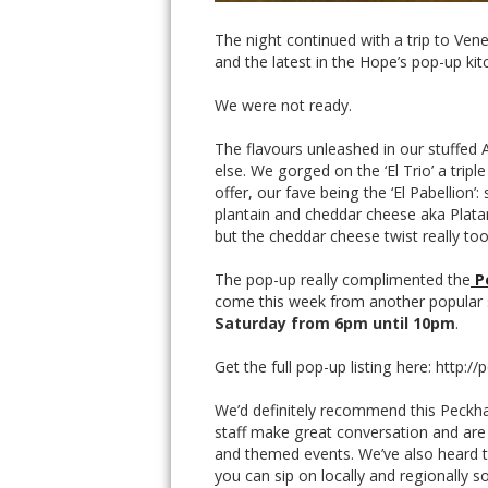
The night continued with a trip to Ven
and the latest in the Hope’s pop-up kit
We were not ready.
The flavours unleashed in our stuffed
else. We gorged on the ‘El Trio’ a tripl
offer, our fave being the ‘El Pabellion
plantain and cheddar cheese aka Platan
but the cheddar cheese twist really took
The pop-up really complimented the
P
come this week from another popular 
Saturday from 6pm until 10pm
.
Get the full pop-up listing here: http
We’d definitely recommend this Peckha
staff make great conversation and are 
and themed events. We’ve also heard t
you can sip on locally and regionally so