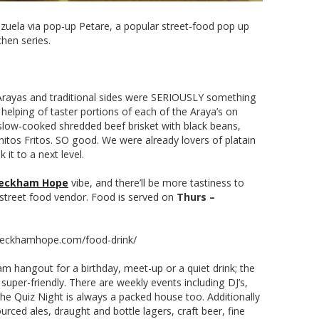
ezuela via pop-up Petare, a popular street-food pop up
chen series.
 Arayas and traditional sides were SERIOUSLY something
e helping of taster portions of each of the Araya’s on
’: slow-cooked shredded beef brisket with black beans,
itos Fritos. SO good. We were already lovers of platain
 it to a next level.
eckham Hope
vibe, and there’ll be more tastiness to
street food vendor. Food is served on
Thurs –
://peckhamhope.com/food-drink/
m hangout for a birthday, meet-up or a quiet drink; the
super-friendly. There are weekly events including DJ’s,
he Quiz Night is always a packed house too. Additionally
urced ales, draught and bottle lagers, craft beer, fine