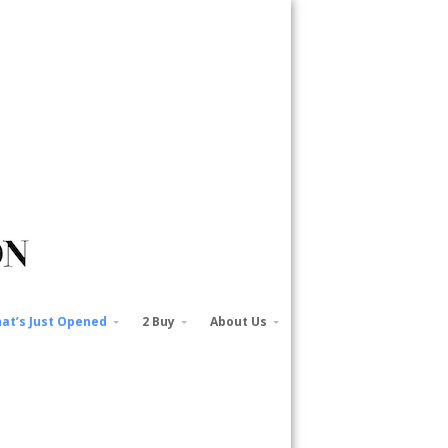
at’s Just Opened
2 Buy
About Us