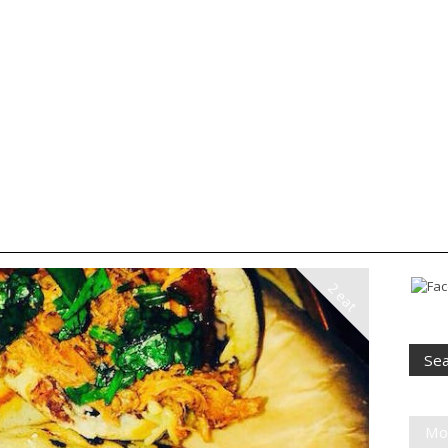
2 eat
Mo