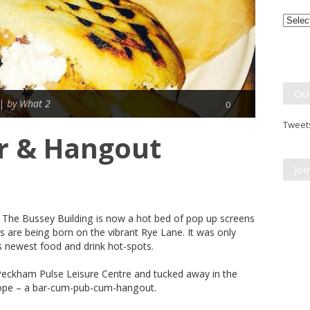
Month
Break
Ou
 |
by What 2
0
Tweets
r & Hangout
Jo
g; The Bussey Building is now a hot bed of pop up screens
rs are being born on the vibrant Rye Lane. It was only
s newest food and drink hot-spots.
Peckham Pulse Leisure Centre and tucked away in the
Hope – a bar-cum-pub-cum-hangout.