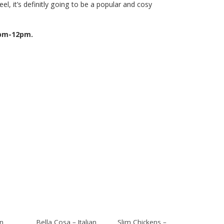
feel, it’s definitly going to be a popular and cosy
4pm-12pm.
an
Bella Cosa – Italian
Slim Chickens –