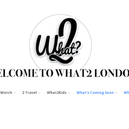
 Watch
2 Travel
What2Kids
What’s Coming Soon
Wh