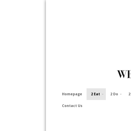
Homepage
2 Eat
2 Do
2
Contact Us