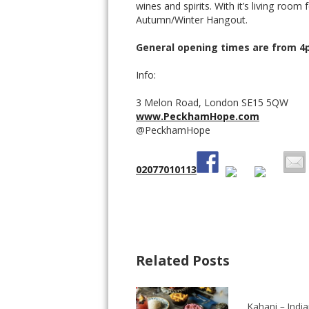
wines and spirits. With it’s living room 
Autumn/Winter Hangout.
General opening times are from 
Info:
3 Melon Road, London SE15 5QW
www.PeckhamHope.com
@PeckhamHope
02077010113
Related Posts
Kahani – Indi