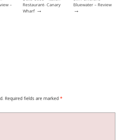
view –
Restaurant- Canary
Bluewater – Review
→
→
Wharf
d.
Required fields are marked
*