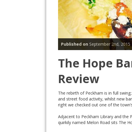
Published on
September 2nd, 2015
The Hope Ba
Review
The rebirth of Peckham is in full swin
and street food activity, whilst new ba
right we checked out one of the town’
Adjacent to Peckham Library and the 
quirkily named Melon Road sits The 