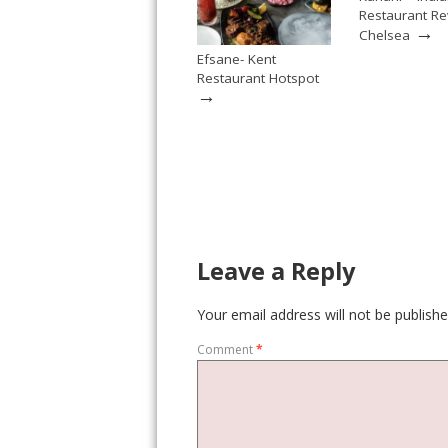
Restaurant Re
→
Chelsea
Efsane- Kent
Restaurant Hotspot
→
Leave a Reply
Your email address will not be publishe
Comment
*