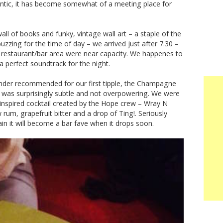
Antic, it has become somewhat of a meeting place for
wall of books and funky, vintage wall art – a staple of the
zzing for the time of day – we arrived just after 7.30 –
ely restaurant/bar area were near capacity. We happenes to
a perfect soundtrack for the night.
tender recommended for our first tipple, the Champagne
his was surprisingly subtle and not overpowering. We were
 inspired cocktail created by the Hope crew – Wray N
um, grapefruit bitter and a drop of Ting!. Seriously
tain it will become a bar fave when it drops soon.