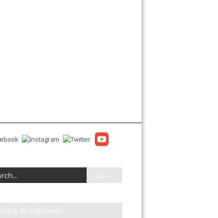
nthly Breakdown