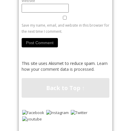
Website
Save my name, email, and website in this browser for
the next time I comment.
This site uses Akismet to reduce spam.
Learn
how your comment data is processed
.
Back to Top ↑