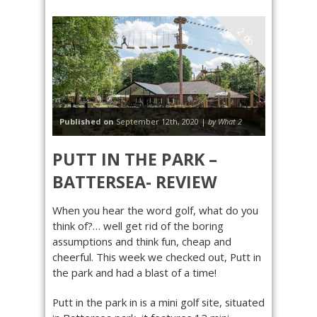
2 do
Published on
September 12th, 2020 |
by What 2
PUTT IN THE PARK –
BATTERSEA- REVIEW
When you hear the word golf, what do you
think of?… well get rid of the boring
assumptions and think fun, cheap and
cheerful. This week we checked out, Putt in
the park and had a blast of a time!
Putt in the park in is a mini golf site, situated