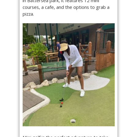
in Battersea park, it features 12 mini
courses, a cafe, and the options to grab a
pizza.