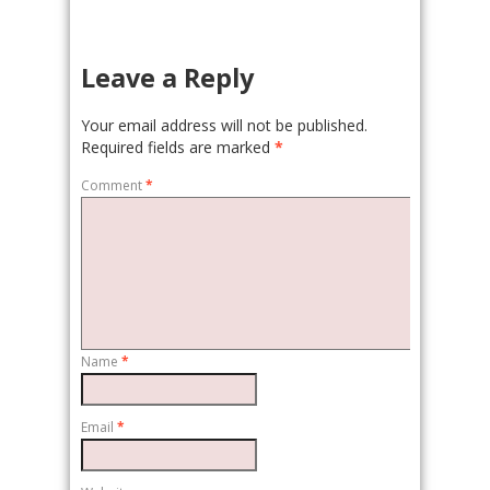
Leave a Reply
Your email address will not be published.
Required fields are marked
*
Comment
*
Name
*
Email
*