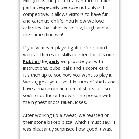
Mini golf is the perfect adventure to take
part in, especially because not only is it
competitive, it allows visitors to have fun
and catch up on life. You know we love
activities that able us to talk, laugh and at
the same time win!
If you’ve never played golf before, don’t
worry… theres no skills needed for this one.
Putt in
the
park
will provide you with
instructions, clubs, balls and a score card.
It’s then up to you how you want to play it.
We suggest you take it in turns of shots and
have a maximum number of shots set, so
you’re not there forever. The person with
the highest shots taken, loses.
After working up a sweat, we feasted on
their stone baked pizza, which I must say… I
was pleasantly surprised how good it was.