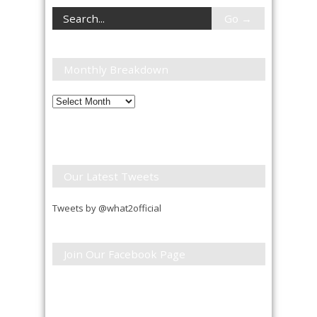
Monthly Breakdown
Monthly
Breakdown
Our Latest Tweets
Tweets by @what2official
Join Our Facebook Page