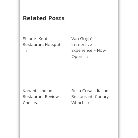
Related Posts
Efsane- Kent
Van Gogh’s
Restaurant Hotspot
Immersive
→
Experience – Now
→
Open
Kahani – Indian
Bella Cosa – Italian
Restaurant Review –
Restaurant- Canary
→
→
Chelsea
Wharf