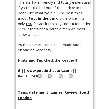
The staff are friendly and totally understand
if you hit the ball out of the park or in the
pond (like what we did). The best thing
about
Putt in the park
is the price… its
only
£10
for adults to play and
£8
for under
15’s. If thats not a bargain then we don’t
know what is.
As the activity is outside, it made social
distancing very easy.
Hints and Tip:
Check the weather!!!
£
||
www.puttinthepark.com
||
BATTERSEA
Tags:
date night
,
games
,
Review
,
South
London