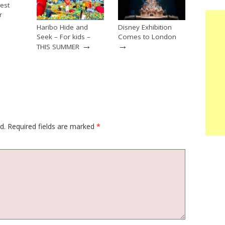
est
r
→
Haribo Hide and
Disney Exhibition
Seek – For kids –
Comes to London
→
→
THIS SUMMER
d.
Required fields are marked
*