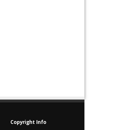
Copyright Info