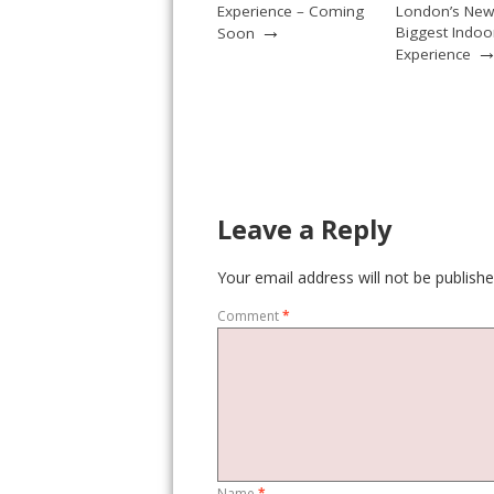
Experience – Coming
London’s New
→
Biggest Indoo
Soon
Experience
Leave a Reply
Your email address will not be publishe
Comment
*
Name
*