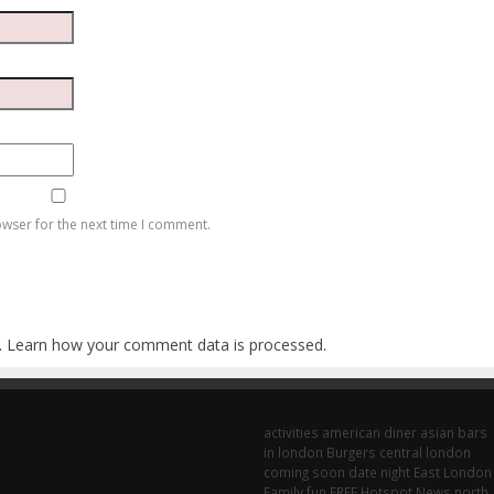
owser for the next time I comment.
.
Learn how your comment data is processed
.
activities
american diner
asian
bars
in london
Burgers
central london
coming soon
date night
East London
Family fun
FREE
Hotspot
News
north