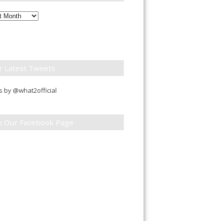
ly
down
r Latest Tweets
 by @what2official
in Our Facebook Page