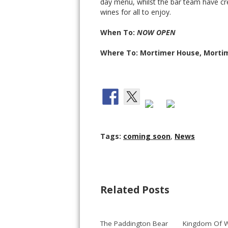
day menu, whilst the bar team have c
wines for all to enjoy.
When To:
NOW OPEN
Where To: Mortimer House, Mortim
Tags:
coming soon
,
News
Related Posts
The Paddington Bear
Kingdom Of W