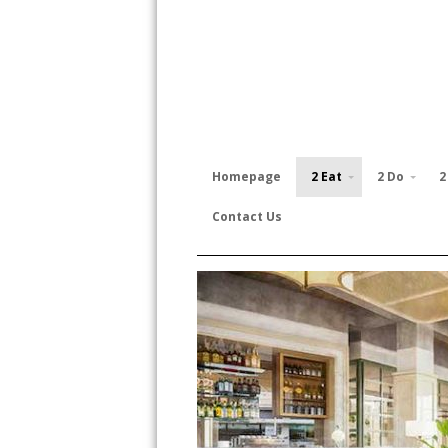
Homepage
2 Eat
2 Do
2
Contact Us