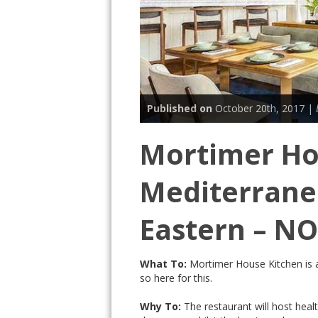
Published on
October 20th, 2017 |
Mortimer Ho
Mediterrane
Eastern – N
What To:
Mortimer House Kitchen is 
so here for this.
Why To:
The restaurant will host healt