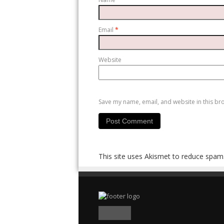
Email
*
Website
Save my name, email, and website in this br
This site uses Akismet to reduce spam