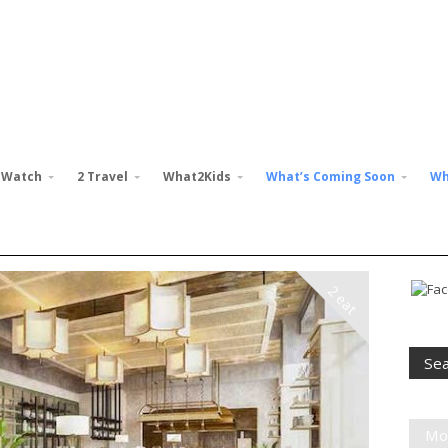
 Watch
2 Travel
What2Kids
What’s Coming Soon
Wh
2 eat
Mo