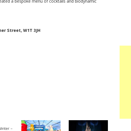
reated a bespoke menu of cocktails and biodynamic
er Street, W1T 3JH
inter –