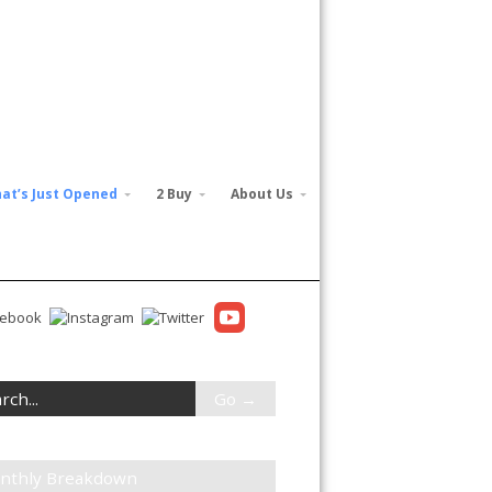
at’s Just Opened
2 Buy
About Us
nthly Breakdown