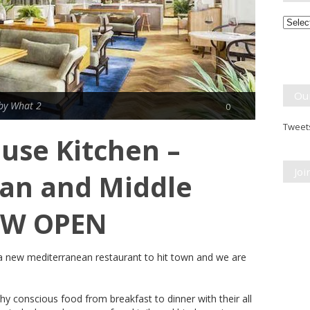
Month
Break
Ou
by What 2
0
Tweets
use Kitchen –
Jo
an and Middle
OW OPEN
a new mediterranean restaurant to hit town and we are
hy conscious food from breakfast to dinner with their all