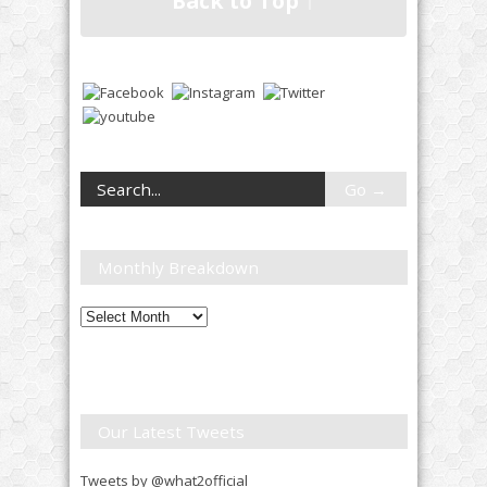
Back to Top ↑
Monthly Breakdown
Monthly
Breakdown
Our Latest Tweets
Tweets by @what2official