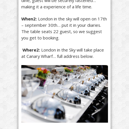
dine, guest will be securely fastened…
making it a experience of a life time.
When2:
London in the sky will open on 17th
– september 30th… put it in your diaries.
The table seats 22 guest, so we suggest
you get to booking.
Where2:
London in the Sky will take place
at Canary Wharf… full address below.