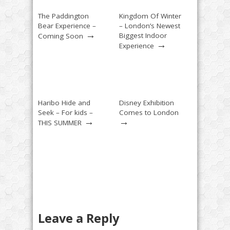
The Paddington
Kingdom Of Winter
Bear Experience –
– London’s Newest
→
Biggest Indoor
Coming Soon
→
Experience
Haribo Hide and
Disney Exhibition
Seek – For kids –
Comes to London
→
→
THIS SUMMER
Leave a Reply