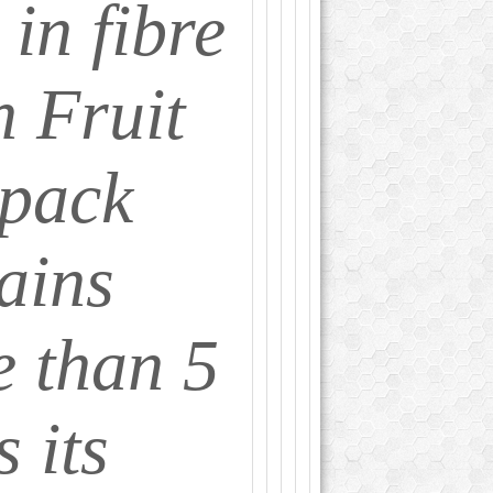
 in fibre
 Fruit
 pack
ains
 than 5
s its