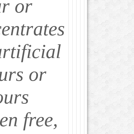
r or
entrates
rtificial
urs or
ours
en free,