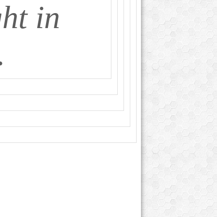
ht in
.