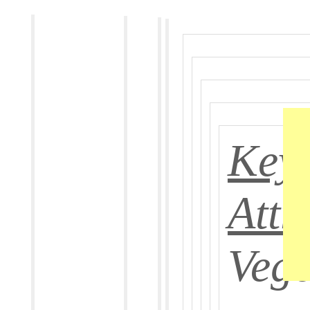
Key
Attr
Vege