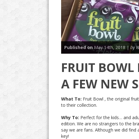
Published on
May 14th, 2018 |
by W
FRUIT BOWL
A FEW NEW S
What To:
Fruit Bowl , the original fr
to their collection.
Why To:
Perfect for the kids… and ad
edition. We are no strangers to the br
say we are fans. Although we did find a
key!