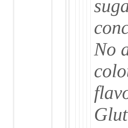
suga
conc
No a
colo
flav
Glut