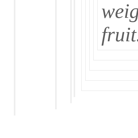
weig
fruit