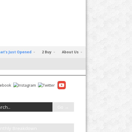
at’s Just Opened
2 Buy
About Us
nthly Breakdown