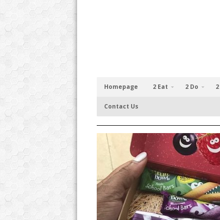
Homepage
2 Eat
2 Do
2
Contact Us