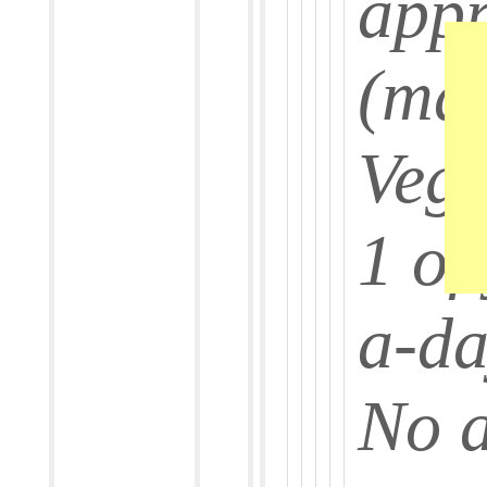
app
(ma
Veg
1 of
a-d
No 