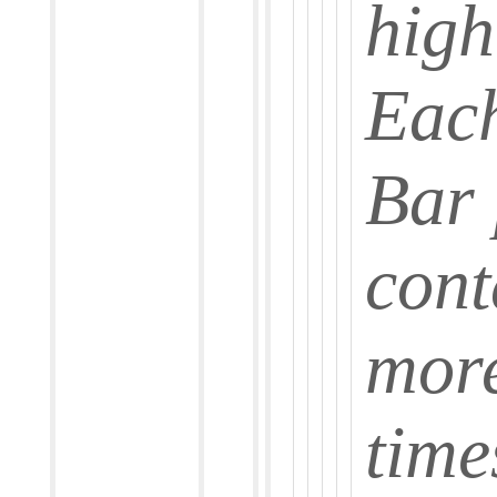
high
Each
Bar
cont
more
time