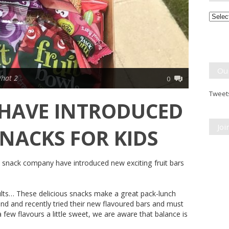
Month
Break
Ou
hat 2
0
Tweets
 HAVE INTRODUCED
Jo
NACKS FOR KIDS
uit snack company have introduced new exciting fruit bars
ults… These delicious snacks make a great pack-lunch
and and recently tried their new flavoured bars and must
 few flavours a little sweet, we are aware that balance is