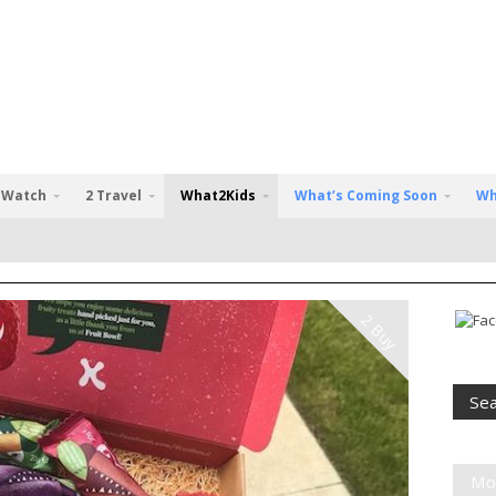
 Watch
2 Travel
What2Kids
What’s Coming Soon
Wh
2 Buy
Mo