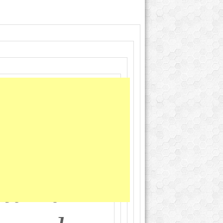
 Brand
ibutes;
tarian