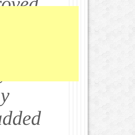
roved
ny
an)
 your 5-
ay
added