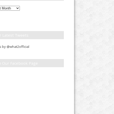
ly
down
r Latest Tweets
 by @what2official
in Our Facebook Page