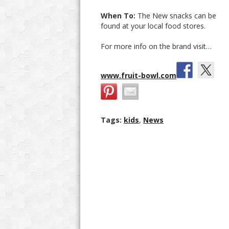
When To:
The New snacks can be
found at your local food stores.
For more info on the brand visit…
www.fruit-bowl.com
Tags:
kids
,
News