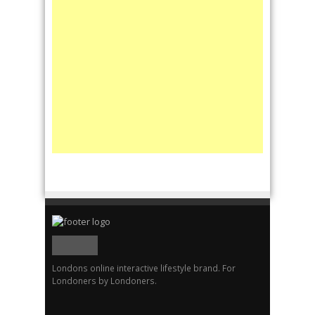
Londons online interactive lifestyle brand. For
Londoners by Londoners.