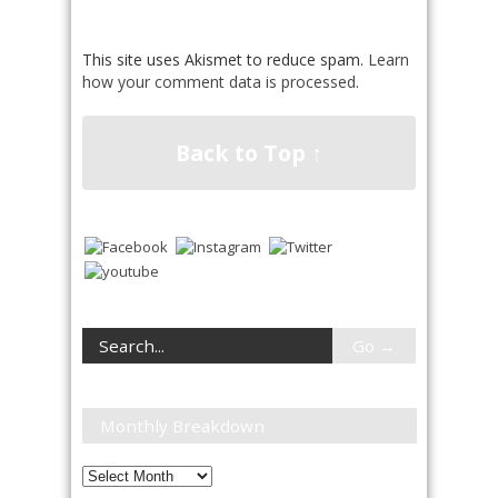
This site uses Akismet to reduce spam.
Learn
how your comment data is processed
.
Back to Top ↑
Monthly Breakdown
Monthly
Breakdown