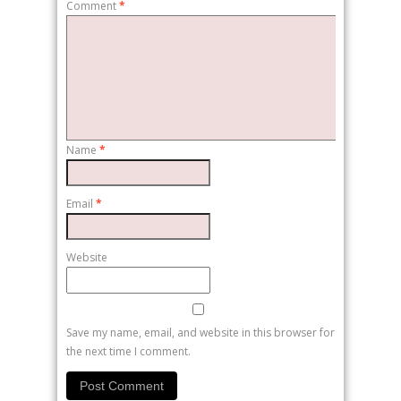
Comment
*
Name
*
Email
*
Website
Save my name, email, and website in this browser for
the next time I comment.