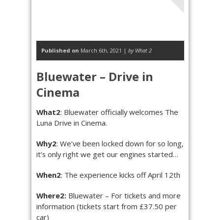
Published on
March 6th, 2021 |
by What 2
Bluewater – Drive in
Cinema
What2
: Bluewater officially welcomes The
Luna Drive in Cinema.
Why2
: We’ve been locked down for so long,
it’s only right we get our engines started…
When2
: The experience kicks off April 12th
Where2:
Bluewater – For tickets and more
information (tickets start from £37.50 per
car)