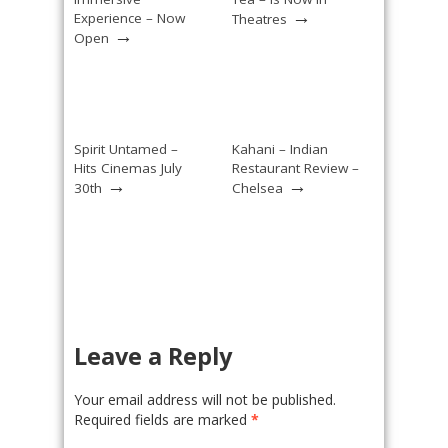
→
Experience – Now
Theatres
→
Open
Spirit Untamed –
Kahani – Indian
Hits Cinemas July
Restaurant Review –
→
→
30th
Chelsea
Leave a Reply
Your email address will not be published.
Required fields are marked
*