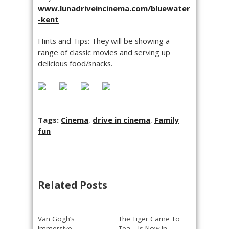
www.lunadriveincinema.com/bluewater
-kent
Hints and Tips: They will be showing a
range of classic movies and serving up
delicious food/snacks.
Tags:
Cinema
,
drive in cinema
,
Family
fun
Related Posts
Van Gogh’s
The Tiger Came To
Immersive
Tea – Is Now In