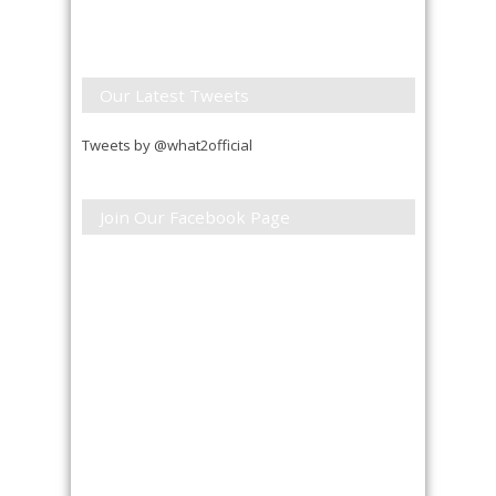
Our Latest Tweets
Tweets by @what2official
Join Our Facebook Page