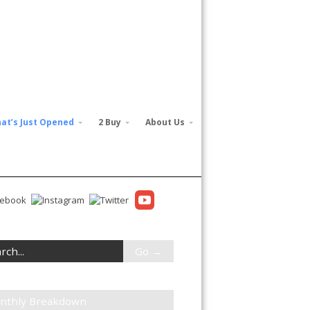
at’s Just Opened
2 Buy
About Us
nthly Breakdown