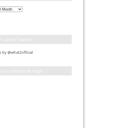
ly
down
r Latest Tweets
 by @what2official
in Our Facebook Page