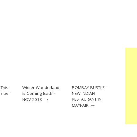
This
Winter Wonderland
BOMBAY BUSTLE –
ember
Is Coming Back –
NEW INDIAN
→
RESTAURANT IN
NOV 2018
→
MAYFAIR