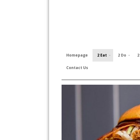
Homepage
2 Eat
2 Do
2
Contact Us