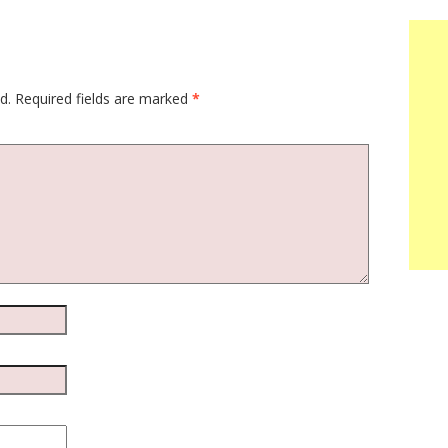
d.
Required fields are marked
*