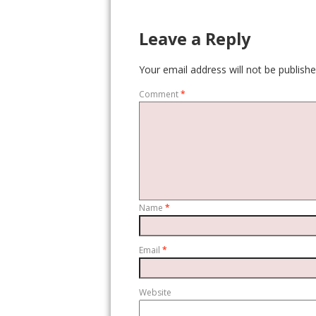
Leave a Reply
Your email address will not be publishe
Comment
*
Name
*
Email
*
Website