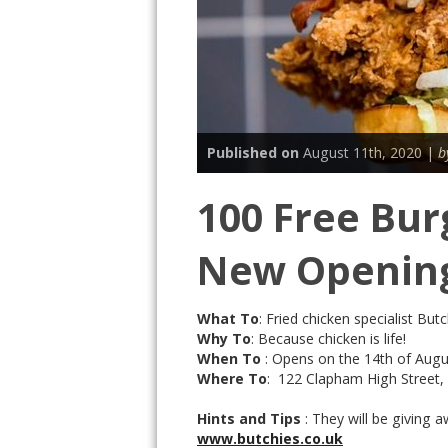
Published on
August 11th, 2020 |
b
100 Free Bur
New Opening
What To
: Fried chicken specialist Bu
Why To
: Because chicken is life!
When To
: Opens on the 14th of Augu
Where To
: 122 Clapham High Street
Hints and Tips
: They will be giving
www.butchies.co.uk