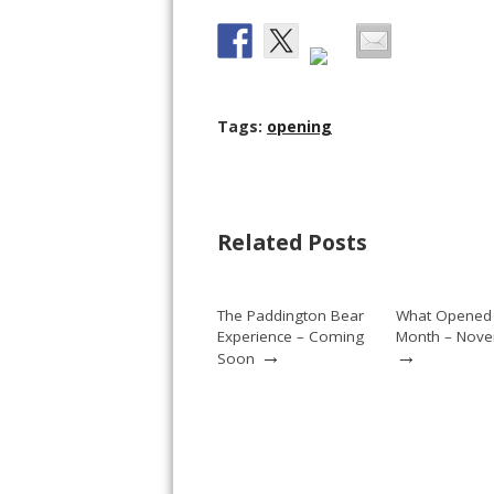
Tags:
opening
Related Posts
The Paddington Bear
What Opened 
Experience – Coming
Month – Nov
→
→
Soon