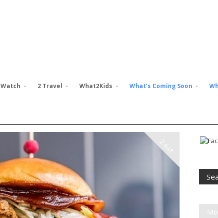
 Watch
2 Travel
What2Kids
What’s Coming Soon
Wh
2 eat
Mo