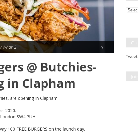
Month
Break
Ou
y What 2
0
Tweets
gers @ Butchies-
Jo
 in Clapham
tchies, are opening in Clapham!
st 2020.
, London SW4 7UH
 away 100 FREE BURGERS on the launch day.