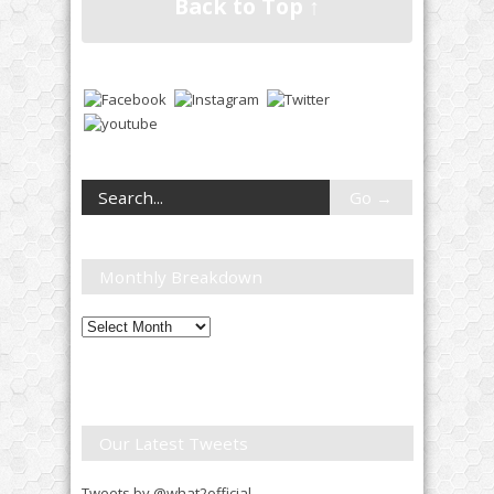
Back to Top ↑
Monthly Breakdown
Monthly
Breakdown
Our Latest Tweets
Tweets by @what2official