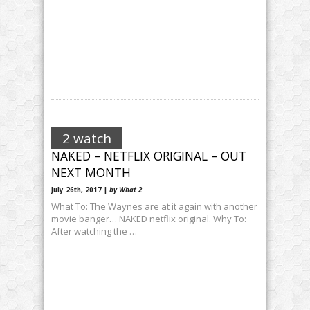
2 watch
NAKED – NETFLIX ORIGINAL – OUT
NEXT MONTH
July 26th, 2017 |
by What 2
What To: The Waynes are at it again with another
movie banger… NAKED netflix original. Why To:
After watching the …