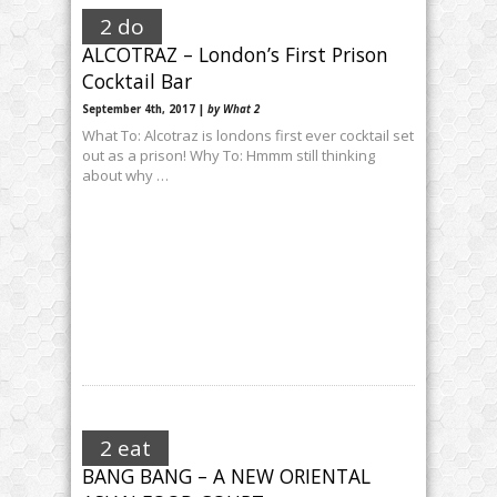
2 do
ALCOTRAZ – London’s First Prison
Cocktail Bar
September 4th, 2017 |
by What 2
What To: Alcotraz is londons first ever cocktail set
out as a prison! Why To: Hmmm still thinking
about why …
2 eat
BANG BANG – A NEW ORIENTAL