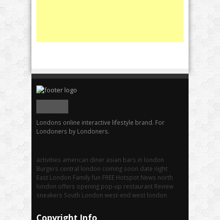
Londons online interactive lifestyle brand. For
Londoners by Londoners.
activities
american diner
asian
bars in london
Burgers
central london
coming soon
date night
East London
Family fun
FREE
Hotspot
News
north
london
offers
opening
pop-up
restaurant
Review
sneakers
South London
west-end
west london
Copyright Info