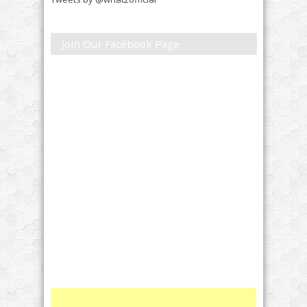
Join Our Facebook Page