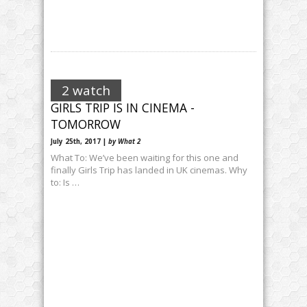
2 watch
GIRLS TRIP IS IN CINEMA -
TOMORROW
July 25th, 2017 |
by What 2
What To: We’ve been waiting for this one and
finally Girls Trip has landed in UK cinemas. Why
to: Is …