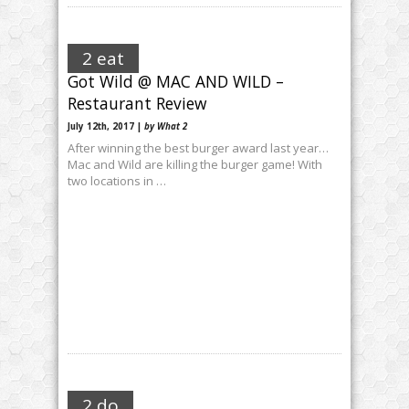
2 eat
Got Wild @ MAC AND WILD –
Restaurant Review
July 12th, 2017 |
by What 2
After winning the best burger award last year…
Mac and Wild are killing the burger game! With
two locations in …
2 do