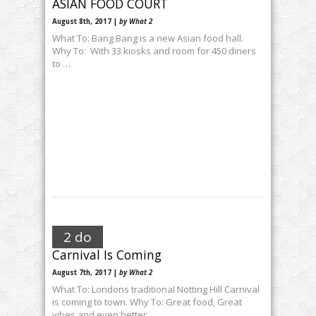
ASIAN FOOD COURT
August 8th, 2017 |
by What 2
What To: Bang Bang is a new Asian food hall.
Why To: With 33 kiosks and room for 450 diners
to …
2 do
Carnival Is Coming
August 7th, 2017 |
by What 2
What To: Londons traditional Notting Hill Carnival
is coming to town. Why To: Great food, Great
vibes and even better …