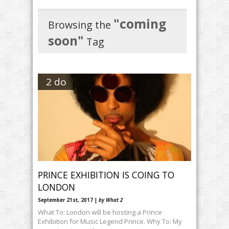
"coming
Browsing the
soon"
Tag
2 do
PRINCE EXHIBITION IS COING TO
LONDON
September 21st, 2017 |
by What 2
What To: London will be hosting a Prince
Exhibition for Music Legend Prince. Why To: My