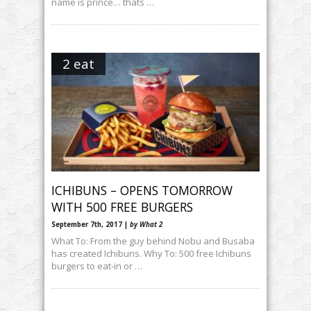
name is prince… thats …
2 eat
ICHIBUNS – OPENS TOMORROW
WITH 500 FREE BURGERS
September 7th, 2017 |
by What 2
What To: From the guy behind Nobu and Busaba
has created Ichibuns. Why To: 500 free Ichibuns
burgers to eat-in or …