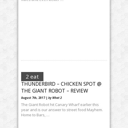
2 eat
THUNDERBIRD – CHICKEN SPOT @
THE GIANT ROBOT – REVIEW
August 7th, 2017 |
by What 2
The Giant Robot hit Canary Wharf earlier this
year and is our answer to street food Mayhem.
Home to Bars, …