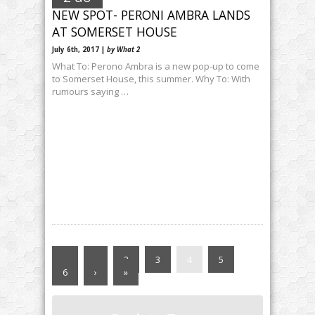
NEW SPOT- PERONI AMBRA LANDS
AT SOMERSET HOUSE
July 6th, 2017 |
by What 2
What To: Perono Ambra is a new pop-up to come
to Somerset House, this summer. Why To: With
rumours saying …
«
‹
2
3
4
5
6
›
»