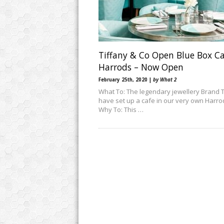
Tiffany & Co Open Blue Box Ca
Harrods – Now Open
February 25th, 2020 |
by What 2
What To: The legendary jewellery Brand T
have set up a cafe in our very own Harro
Why To: This …