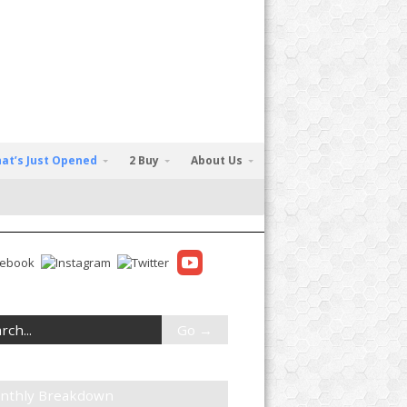
at’s Just Opened
2 Buy
About Us
nthly Breakdown