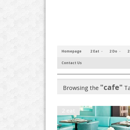
Homepage
2 Eat
2 Do
2
Contact Us
"cafe"
Browsing the
T
2 eat