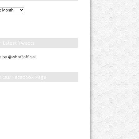
ly
down
r Latest Tweets
 by @what2official
in Our Facebook Page