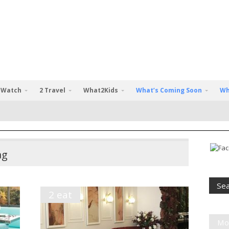
 Watch
2 Travel
What2Kids
What’s Coming Soon
Wh
ag
2 eat
Mo