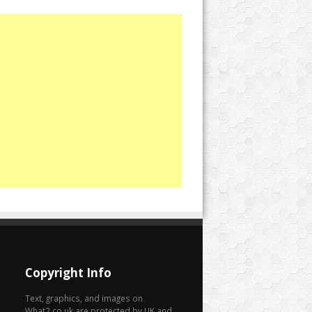
Copyright Info
Text, graphics, and images on
What2.co.uk are protected by UK and