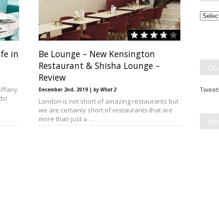
Month
Break
fe in
Be Lounge – New Kensington
Restaurant & Shisha Lounge –
Ou
Review
iffany
Tweets
December 2nd, 2019 |
by What 2
ds!
London is not short of amazing restaurants but
we are certainly short of restaurants that are
more than just a …
Jo