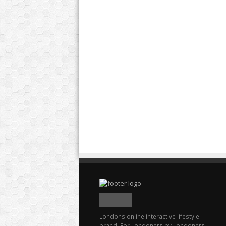
Londons online interactive lifestyle
brand. For Londoners by Londoners.