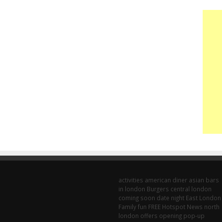
activities
american diner
asian
bars
in london
Burgers
central london
coming soon
date night
East London
Family fun
FREE
Hotspot
News
north
london
offers
opening
pop-up