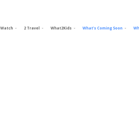
 Watch
2 Travel
What2Kids
What’s Coming Soon
Wh