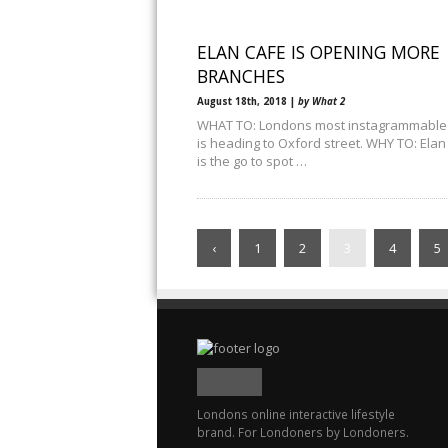
ELAN CAFE IS OPENING MORE
BRANCHES
August 18th, 2018 |
by What 2
WHAT TO: Londons most instagrammable
is heading to Oxford street. WHY TO: Elan
is the go to spot …
‹
1
2
3
4
5
Londons online interactive lifestyle
brand. For Londoners by Londoners.