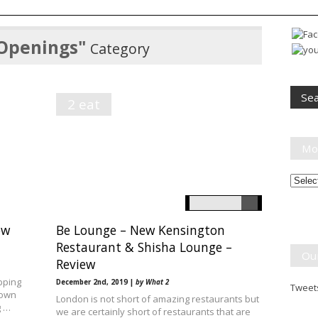
Openings"
Category
2 eat
Mo
Month
Break
ow
Be Lounge – New Kensington
Restaurant & Shisha Lounge –
Ou
Review
pping
December 2nd, 2019 |
by What 2
Tweets
 own
London is not short of amazing restaurants but
g …
we are certainly short of restaurants that are