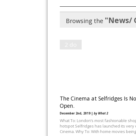
"News/ 
Browsing the
2 do
The Cinema at Selfridges Is N
Open.
December 2nd, 2019 |
by What 2
What To: London’s most fashionable sho
hotspot Selfridges has launched its very
Cinema. Why To: With home movies bein