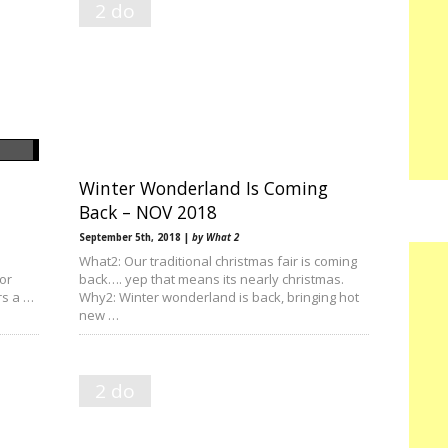
2 do
Winter Wonderland Is Coming
Back – NOV 2018
September 5th, 2018 |
by What 2
What2: Our traditional christmas fair is coming
or
back…. yep that means its nearly christmas.
rs a …
Why2: Winter wonderland is back, bringing hot
new …
2 do