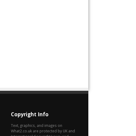
Copyright Info
Text, graphics, and images on
What2.co.uk are protected by UK and