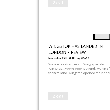
2 eat
WINGSTOP HAS LANDED IN
LONDON – REVIEW
November 25th, 2018 |
by What 2
We are no strangers to Wing specialist,
Wingstop…We’ve been patiently waiting f
them to land. Wingstop opened their doo
2 eat