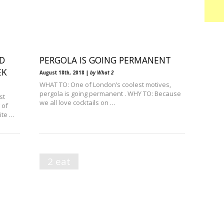
D
PERGOLA IS GOING PERMANENT
EK
August 18th, 2018 |
by What 2
WHAT TO: One of London’s coolest motives,
pergola is going permanent . WHY TO: Because
st
we all love cocktails on …
 of
ite …
2 eat