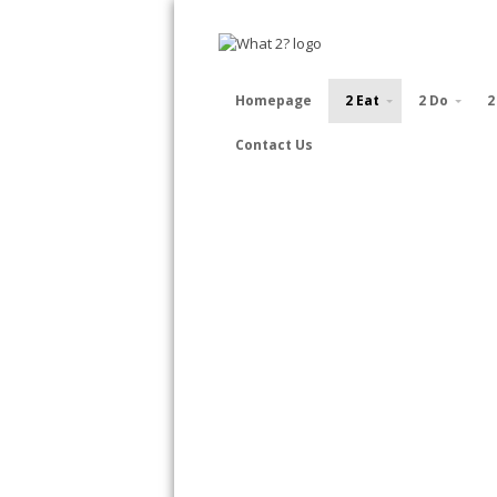
Homepage
2 Eat
2 Do
2
Contact Us