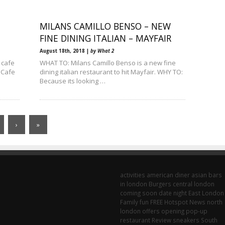
MILANS CAMILLO BENSO – NEW
FINE DINING ITALIAN – MAYFAIR
August 18th, 2018 |
by What 2
 cafe
WHAT TO: Milans Camillo Benso is a new fine
 Cafe
dining italian restaurant to hit Mayfair. WHY TO:
Because its looking …
›
»
activities
american diner
asian
bars
in london
Burgers
central london
coming soon
date night
East London
Family fun
FREE
Hotspot
News
north
london
offers
opening
pop-up
restaurant
Review
sneakers
South