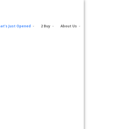
at’s Just Opened
2 Buy
About Us