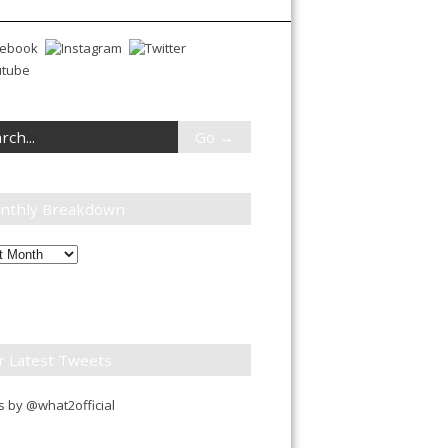
nthly Breakdown
ly
down
r Latest Tweets
 by @what2official