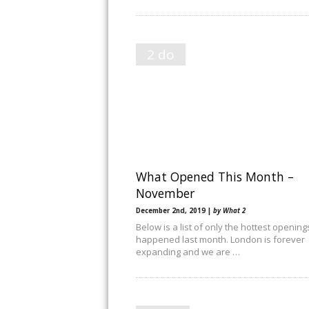
2 do
What Opened This Month –
November
December 2nd, 2019 |
by What 2
Below is a list of only the hottest opening
happened last month. London is forever
expanding and we are …