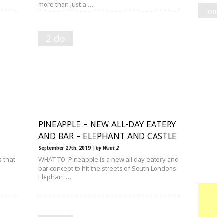
more than just a …
Jo
2 do
PINEAPPLE – NEW ALL-DAY EATERY
AND BAR – ELEPHANT AND CASTLE
September 27th, 2019 |
by What 2
s that
WHAT TO: Pineapple is a new all day eatery and
bar concept to hit the streets of South Londons
Elephant …