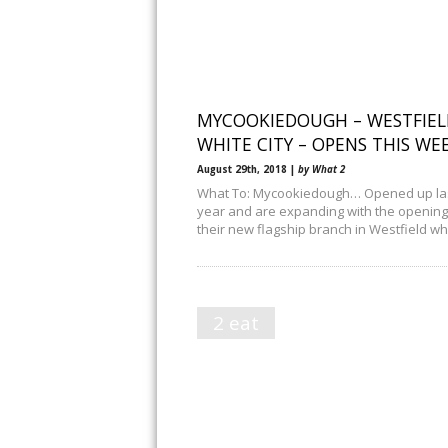
MYCOOKIEDOUGH – WESTFIEL
WHITE CITY – OPENS THIS WE
August 29th, 2018 |
by What 2
What To: Mycookiedough… Opened up la
year and are expanding with the opening
their new flagship branch in Westfield wh
2 eat